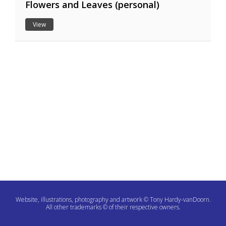
Flowers and Leaves (personal)
View
Website, illustrations, photography and artwork © Tony Hardy-vanDoorn.
All other trademarks © of their respective owners.