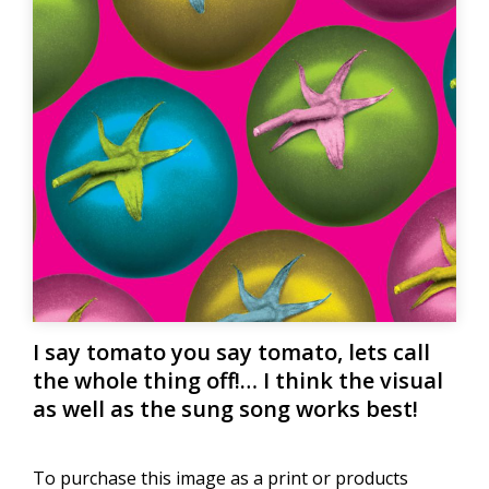
I say tomato you say tomato, lets call
the whole thing off!… I think the visual
as well as the sung song works best!
To purchase this image as a print or products