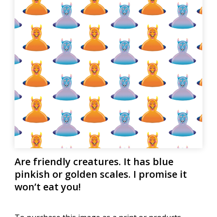
Are friendly creatures. It has blue
pinkish or golden scales. I promise it
won’t eat you!