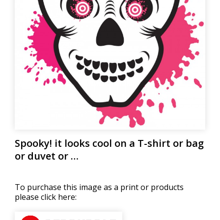
Spooky! it looks cool on a T-shirt or bag
or duvet or …
To purchase this image as a print or products
please click here: