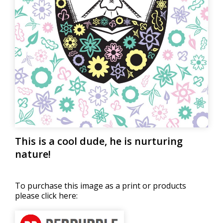
This is a cool dude, he is nurturing
nature!
To purchase this image as a print or products
please click here: